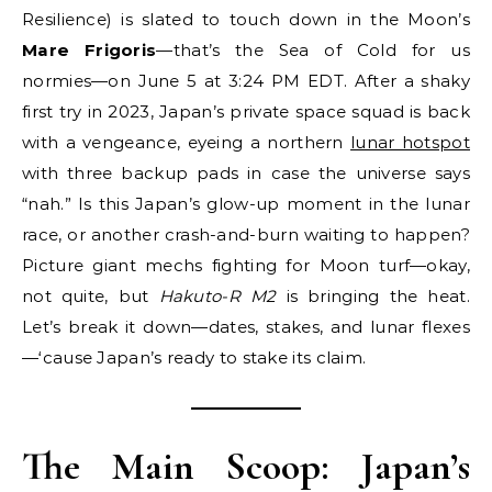
Resilience) is slated to touch down in the Moon’s
Mare Frigoris
—that’s the Sea of Cold for us
normies—on June 5 at 3:24 PM EDT. After a shaky
first try in 2023, Japan’s private space squad is back
with a vengeance, eyeing a northern
lunar hotspot
with three backup pads in case the universe says
“nah.” Is this Japan’s glow-up moment in the lunar
race, or another crash-and-burn waiting to happen?
Picture giant mechs fighting for Moon turf—okay,
not quite, but
Hakuto-R M2
is bringing the heat.
Let’s break it down—dates, stakes, and lunar flexes
—‘cause Japan’s ready to stake its claim.
The Main Scoop: Japan’s