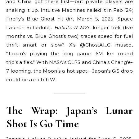
and China got there first—but private players are
shaking it up. Intuitive Machines nailed it in Feb ’24;
Firefly’s Blue Ghost hit dirt March 5, 2025 (Space
Launch Schedule).
Hakuto-R M2
’s longer trek (five
months vs. Blue Ghost’s two) trades speed for fuel
thrift—smart or slow? X’s @GhostAI_G mused,
“Japan’s playing the long game—6M km round
trip’s a flex.” With NASA’s CLPS and China’s Chang’e-
7 looming, the Moon’s a hot spot—Japan’s 6/5 drop
could be a clutch W.
The Wrap: Japan’s Lunar
Shot Is Go Time