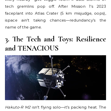
tech gremlins pop off. After Mission 1’s 2023
faceplant into Atlas Crater (5 km misjudge, oops),
ispace ain’t taking chances—redundancy’s the
name of the game.
3. The Tech and Toys: Resilience
and TENACIOUS
Hakuto-R M2
isn’t flying solo—it’s packing heat. The