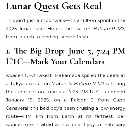
Lunar Quest Gets Real
This ain’t just a moonwalk—it’s a full-on sprint in the
2025 lunar race. Here’s the tea on
Hakuto-R M2
,
from launch to landing, served fresh.
1. The Big Drop: June 5,
7:24 PM
UTC
—Mark Your Calendars
ispace’s CEO Takeshi Hakamada spilled the deets at
a Tokyo presser on March 4:
Hakuto-R M2
is hitting
the lunar dirt on June 5 at 7:24 PM UTC. Launched
January 15, 2025, on a Falcon 9 from Cape
Canaveral, this bad boy’s been cruising a low-energy
route—1.1M km from Earth at its farthest, per
ispace’s site. It vibed with a lunar flyby on February