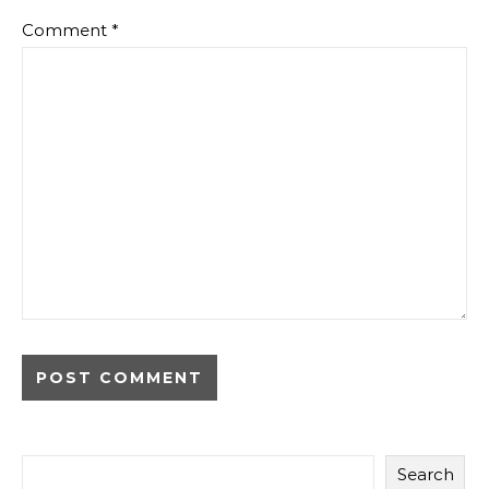
Comment
*
Search