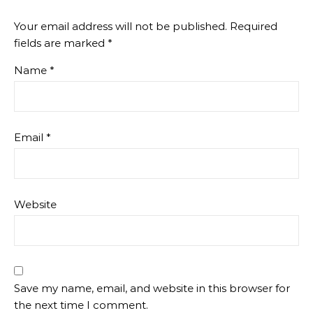
Your email address will not be published.
Required
fields are marked
*
Name
*
Email
*
Website
Save my name, email, and website in this browser for
the next time I comment.