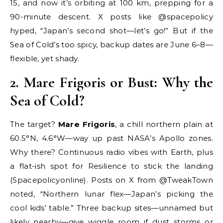
15, and now it’s orbiting at 100 km, prepping for a
90-minute descent. X posts like @spacepolicy
hyped, “Japan’s second shot—let’s go!” But if the
Sea of Cold’s too spicy, backup dates are June 6–8—
flexible, yet shady.
2. Mare Frigoris or Bust: Why the
Sea of Cold?
The target?
Mare Frigoris
, a chill northern plain at
60.5°N, 4.6°W—way up past NASA’s Apollo zones.
Why there? Continuous radio vibes with Earth, plus
a flat-ish spot for Resilience to stick the landing
(Spacepolicyonline). Posts on X from @TweakTown
noted, “Northern lunar flex—Japan’s picking the
cool kids’ table.” Three backup sites—unnamed but
likely nearby—give wiggle room if dust storms or