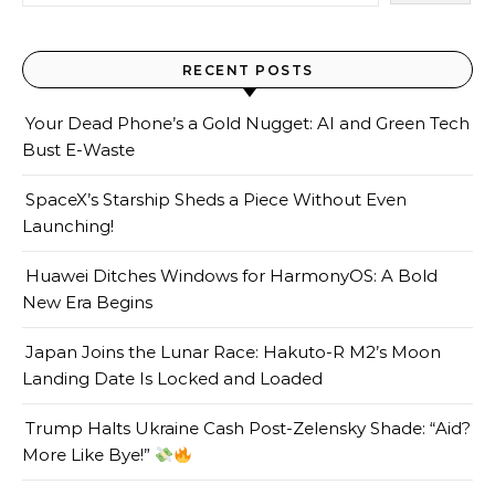
RECENT POSTS
Your Dead Phone’s a Gold Nugget: AI and Green Tech
Bust E-Waste
SpaceX’s Starship Sheds a Piece Without Even
Launching!
Huawei Ditches Windows for HarmonyOS: A Bold
New Era Begins
Japan Joins the Lunar Race: Hakuto-R M2’s Moon
Landing Date Is Locked and Loaded
Trump Halts Ukraine Cash Post-Zelensky Shade: “Aid?
More Like Bye!”