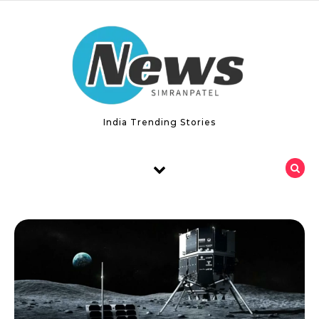
Skip to content
India Trending Stories