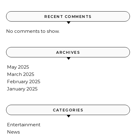
RECENT COMMENTS
No comments to show.
ARCHIVES
May 2025
March 2025
February 2025
January 2025
CATEGORIES
Entertainment
News