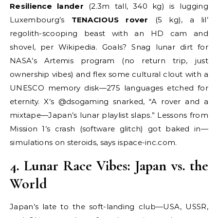
Resilience lander
(2.3m tall, 340 kg) is lugging
Luxembourg’s
TENACIOUS rover
(5 kg), a lil’
regolith-scooping beast with an HD cam and
shovel, per Wikipedia. Goals? Snag lunar dirt for
NASA’s Artemis program (no return trip, just
ownership vibes) and flex some cultural clout with a
UNESCO memory disk—275 languages etched for
eternity. X’s @dsogaming snarked, “A rover and a
mixtape—Japan’s lunar playlist slaps.” Lessons from
Mission 1’s crash (software glitch) got baked in—
simulations on steroids, says ispace-inc.com.
4. Lunar Race Vibes: Japan vs. the
World
Japan’s late to the soft-landing club—USA, USSR,