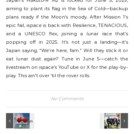
Japan’s
Hakuto-R M2
is locked for June 5, 2025,
aiming to plant its flag in the Sea of Cold—backup
plans ready if the Moon’s moody. After Mission 1’s
epic fail, ispace is back with Resilience, TENACIOUS,
and a UNESCO flex, joining a lunar race that’s
popping off in 2025. It’s not just a landing—it’s
Japan saying, “We’re here, fam.” Will they stick it or
eat lunar dust again? Tune in June 5—catch the
livestream on ispace’s YouTube or X for the play-by-
play. This ain’t over ‘til the rover rolls.
No Comments