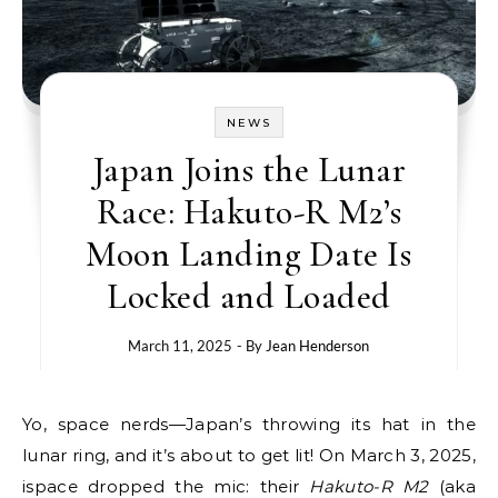
NEWS
Japan Joins the Lunar
Race: Hakuto-R M2’s
Moon Landing Date Is
Locked and Loaded
March 11, 2025
- By
Jean Henderson
Yo, space nerds—Japan’s throwing its hat in the
lunar ring, and it’s about to get lit! On March 3, 2025,
ispace dropped the mic: their
Hakuto-R M2
(aka