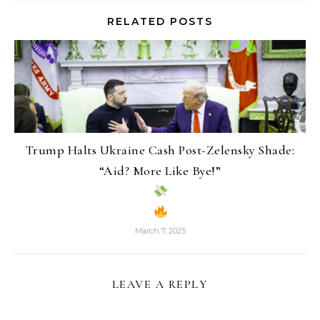
RELATED POSTS
Trump Halts Ukraine Cash Post-Zelensky Shade:
“Aid? More Like Bye!”
March 7, 2025
LEAVE A REPLY