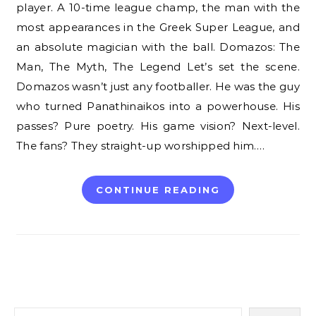
player. A 10-time league champ, the man with the
most appearances in the Greek Super League, and
an absolute magician with the ball. Domazos: The
Man, The Myth, The Legend Let’s set the scene.
Domazos wasn’t just any footballer. He was the guy
who turned Panathinaikos into a powerhouse. His
passes? Pure poetry. His game vision? Next-level.
The fans? They straight-up worshipped him.…
CONTINUE READING