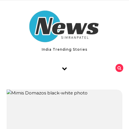
Skip to content
India Trending Stories