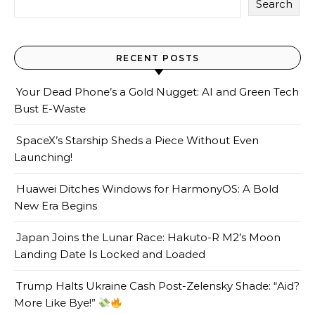
Search
RECENT POSTS
Your Dead Phone’s a Gold Nugget: AI and Green Tech
Bust E-Waste
SpaceX’s Starship Sheds a Piece Without Even
Launching!
Huawei Ditches Windows for HarmonyOS: A Bold
New Era Begins
Japan Joins the Lunar Race: Hakuto-R M2’s Moon
Landing Date Is Locked and Loaded
Trump Halts Ukraine Cash Post-Zelensky Shade: “Aid?
More Like Bye!”