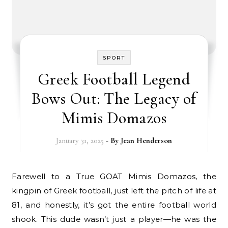
SPORT
Greek Football Legend
Bows Out: The Legacy of
Mimis Domazos
January 31, 2025
- By
Jean Henderson
Farewell to a True GOAT Mimis Domazos, the
kingpin of Greek football, just left the pitch of life at
81, and honestly, it’s got the entire football world
shook. This dude wasn’t just a player—he was the