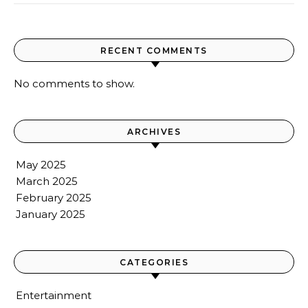
RECENT COMMENTS
No comments to show.
ARCHIVES
May 2025
March 2025
February 2025
January 2025
CATEGORIES
Entertainment