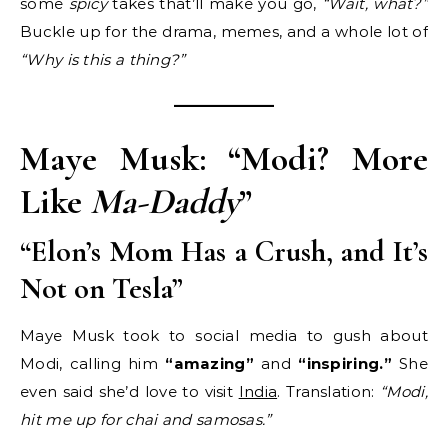
some
spicy
takes that’ll make you go,
“Wait, what?”
Buckle up for the drama, memes, and a whole lot of
“Why is this a thing?”
Maye Musk: “Modi? More
Like
Ma-Daddy
”
“Elon’s Mom Has a Crush, and It’s
Not on Tesla”
Maye Musk took to social media to gush about
Modi, calling him
“amazing”
and
“inspiring.”
She
even said she’d love to visit
India
. Translation:
“Modi,
hit me up for chai and samosas.”