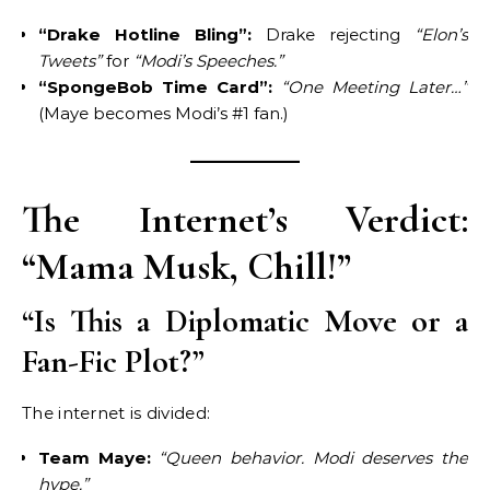
“Drake Hotline Bling”:
Drake rejecting
“Elon’s
Tweets”
for
“Modi’s Speeches.”
“SpongeBob Time Card”:
“One Meeting Later…”
(Maye becomes Modi’s #1 fan.)
The Internet’s Verdict:
“Mama Musk, Chill!”
“Is This a Diplomatic Move or a
Fan-Fic Plot?”
The internet is divided:
Team Maye:
“Queen behavior. Modi deserves the
hype.”