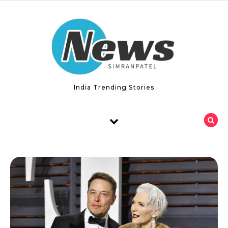
Skip to content
India Trending Stories