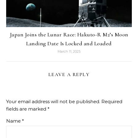
Japan Joins the Lunar Race: Hakuto-R M2’s Moon
Landing Date Is Locked and Loaded
March 11, 2025
LEAVE A REPLY
Your email address will not be published.
Required
fields are marked
*
Name
*