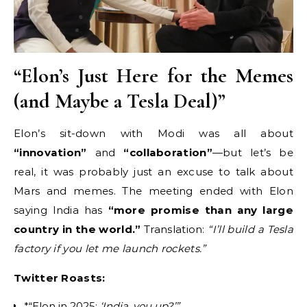
“Elon’s Just Here for the Memes
(and Maybe a Tesla Deal)”
Elon’s sit-down with Modi was all about
“innovation”
and
“collaboration”
—but let’s be
real, it was probably just an excuse to talk about
Mars and memes. The meeting ended with Elon
saying India has
“more promise than any large
country in the world.”
Translation:
“I’ll build a Tesla
factory if you let me launch rockets.”
Twitter Roasts:
*“Elon in 2025:
‘India, you up?’”