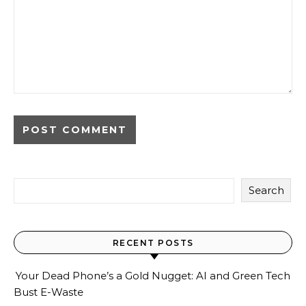
Search
RECENT POSTS
Your Dead Phone’s a Gold Nugget: AI and Green Tech
Bust E-Waste