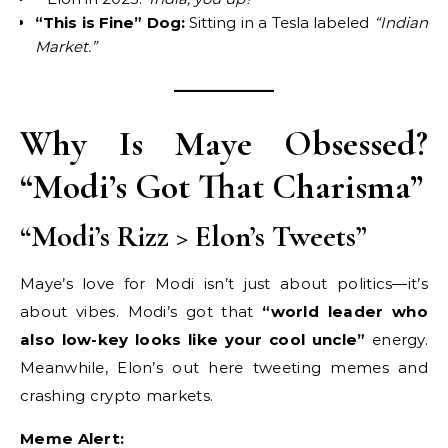
“This is Fine” Dog:
Sitting in a Tesla labeled
“Indian
Market.”
Why Is Maye Obsessed?
“Modi’s Got That Charisma”
“Modi’s Rizz > Elon’s Tweets”
Maye’s love for Modi isn’t just about politics—it’s
about vibes. Modi’s got that
“world leader who
also low-key looks like your cool uncle”
energy.
Meanwhile, Elon’s out here tweeting memes and
crashing crypto markets.
Meme Alert: