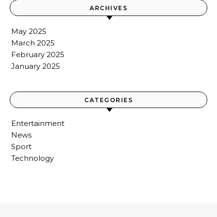
ARCHIVES
May 2025
March 2025
February 2025
January 2025
CATEGORIES
Entertainment
News
Sport
Technology