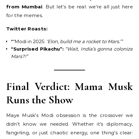
from Mumbai
. But let’s be real: we’re all just here
for the memes.
Twitter Roasts:
*“Modi in 2025:
‘Elon, build me a rocket to Mars.’”
“Surprised Pikachu”:
“Wait, India’s gonna colonize
Mars?!”
Final Verdict: Mama Musk
Runs the Show
Maye Musk’s Modi obsession is the crossover we
didn’t know we needed. Whether it’s diplomacy,
fangirling, or just chaotic energy, one thing’s clear: