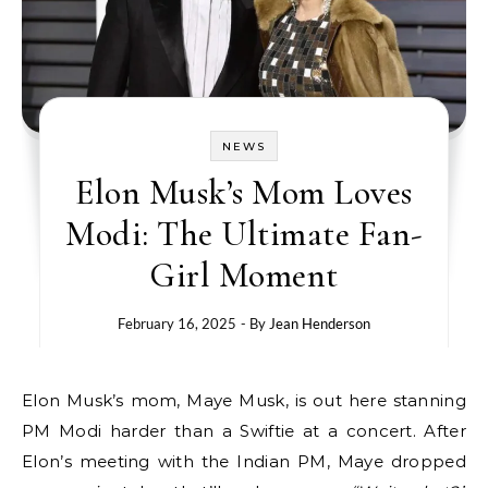
NEWS
Elon Musk’s Mom Loves
Modi: The Ultimate Fan-
Girl Moment
February 16, 2025
- By
Jean Henderson
Elon Musk’s mom, Maye Musk, is out here stanning
PM Modi harder than a Swiftie at a concert. After
Elon’s meeting with the Indian PM, Maye dropped