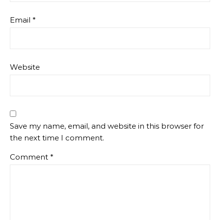
Email
*
Website
Save my name, email, and website in this browser for
the next time I comment.
Comment
*