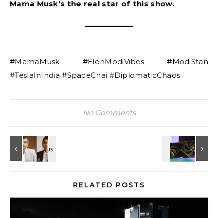
Mama Musk’s the real star of this show.
#MamaMusk #ElonModiVibes #ModiStan
#TeslaInIndia #SpaceChai #DiplomaticChaos
No Comments
RELATED POSTS