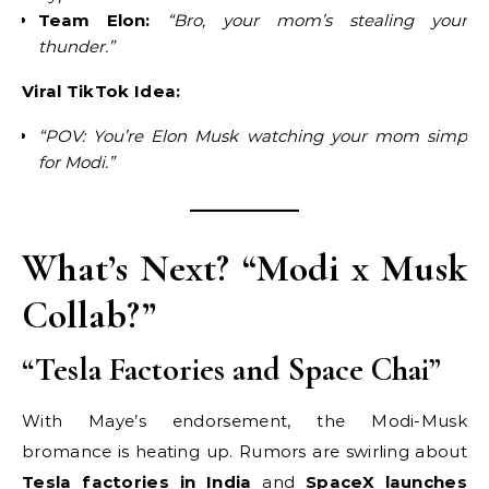
Team Elon:
“Bro, your mom’s stealing your
thunder.”
Viral TikTok Idea:
“POV: You’re Elon Musk watching your mom simp
for Modi.”
What’s Next? “Modi x Musk
Collab?”
“Tesla Factories and Space Chai”
With Maye’s endorsement, the Modi-Musk
bromance is heating up. Rumors are swirling about
Tesla factories in India
and
SpaceX launches