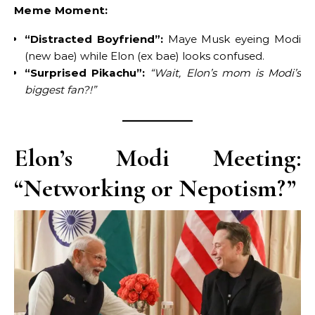
Meme Moment:
“Distracted Boyfriend”:
Maye Musk eyeing Modi
(new bae) while Elon (ex bae) looks confused.
“Surprised Pikachu”:
“Wait, Elon’s mom is Modi’s
biggest fan?!”
Elon’s Modi Meeting:
“Networking or Nepotism?”