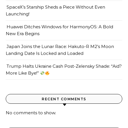
SpaceX’s Starship Sheds a Piece Without Even
Launching!
Huawei Ditches Windows for HarmonyOS: A Bold
New Era Begins
Japan Joins the Lunar Race: Hakuto-R M2’s Moon
Landing Date Is Locked and Loaded
Trump Halts Ukraine Cash Post-Zelensky Shade: “Aid?
More Like Bye!”
RECENT COMMENTS
No comments to show.