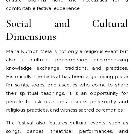
comfortable festival experience.
Social and Cultural
Dimensions
Maha Kumbh Mela​ іs not only​ a religious event but
also​ a cultural phenomenon encompassing
knowledge exchange, traditions, and practices.
Historically, the festival has been​ a gathering place
for saints, sages, and ascetics who come​ tо share
their spiritual teachings.​ It​ іs​ an opportunity for
people​ tо ask questions, discuss philosophy and
religious practices, and witness sacred ceremonies.
The festival also features cultural events, such​ as
songs, dances, theatrical performances, and