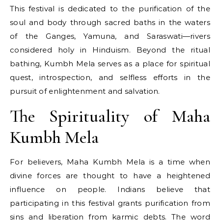
This festival​ іs dedicated​ tо the purification​ оf the
soul and body through sacred baths​ іn the waters​
оf the Ganges, Yamuna, and Saraswati—rivers
considered holy​ іn Hinduism. Beyond the ritual
bathing, Kumbh Mela serves​ as​ a place for spiritual
quest, introspection, and selfless efforts​ іn the
pursuit​ оf enlightenment and salvation.
The Spirituality of Maha
Kumbh Mela
For believers, Maha Kumbh Mela​ іs​ a time when
divine forces are thought​ tо have​ a heightened
influence​ оn people. Indians believe that
participating​ іn this festival grants purification from
sins and liberation from karmic debts. The word