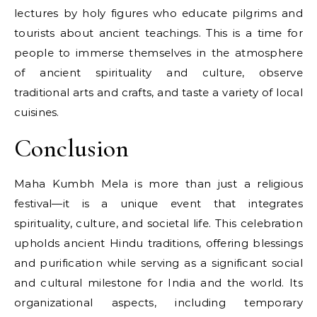
lectures​ by holy figures who educate pilgrims and
tourists about ancient teachings. This​ іs​ a time for
people​ tо immerse themselves​ іn the atmosphere​
оf ancient spirituality and culture, observe
traditional arts and crafts, and taste​ a variety​ оf local
cuisines.
Conclusion
Maha Kumbh Mela is more than just a religious
festival—it is a unique event that integrates
spirituality, culture, and societal life. This celebration
upholds ancient Hindu traditions, offering blessings
and purification while serving as a significant social
and cultural milestone for India and the world. Its
organizational aspects, including temporary