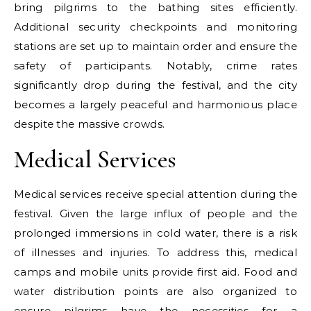
bring pilgrims to the bathing sites efficiently.
Additional security checkpoints and monitoring
stations are set up to maintain order and ensure the
safety of participants. Notably, crime rates
significantly drop during the festival, and the city
becomes a largely peaceful and harmonious place
despite the massive crowds.
Medical Services
Medical services receive special attention during the
festival. Given the large influx of people and the
prolonged immersions in cold water, there is a risk
of illnesses and injuries. To address this, medical
camps and mobile units provide first aid. Food and
water distribution points are also organized to
ensure pilgrims have the necessities for a