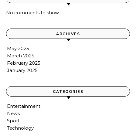
No comments to show.
ARCHIVES
May 2025
March 2025
February 2025
January 2025
CATEGORIES
Entertainment
News
Sport
Technology