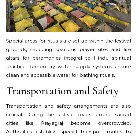
Special areas for rituals are set up within the festival
grounds, including spacious prayer sites and fire
altars for ceremonies integral to Hindu spiritual
practice. Temporary water supply systems ensure
clean and accessible water for bathing rituals.
Transportation and Safety
Transportation and safety arrangements are also
crucial. During the festival, roads around sacred
cities like Prayagraj become overcrowded.
Authorities establish special transport routes to