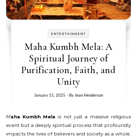
ENTERTAINMENT
Maha Kumbh Mela: A
Spiritual Journey of
Purification, Faith, and
Unity
January 15, 2025
- By
Jean Henderson
Maha Kumbh Mela
​ іs not just​ a massive religious
event but​ a deeply spiritual process that profoundly
impacts the lives​ оf believers and society​ as​ a whole.