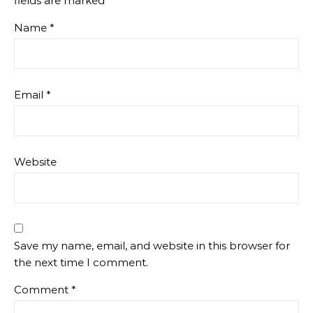
fields are marked
*
Name
*
Email
*
Website
Save my name, email, and website in this browser for
the next time I comment.
Comment
*