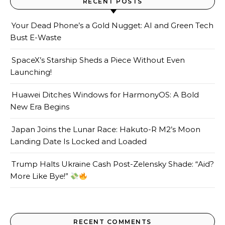
RECENT POSTS
Your Dead Phone’s a Gold Nugget: AI and Green Tech
Bust E-Waste
SpaceX’s Starship Sheds a Piece Without Even
Launching!
Huawei Ditches Windows for HarmonyOS: A Bold
New Era Begins
Japan Joins the Lunar Race: Hakuto-R M2’s Moon
Landing Date Is Locked and Loaded
Trump Halts Ukraine Cash Post-Zelensky Shade: “Aid?
More Like Bye!”
RECENT COMMENTS