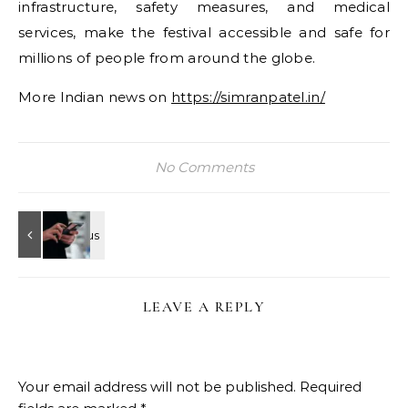
infrastructure, safety measures, and medical
services, make the festival accessible and safe for
millions of people from around the globe.
More Indian news on
https://simranpatel.in/
No Comments
LEAVE A REPLY
Your email address will not be published.
Required