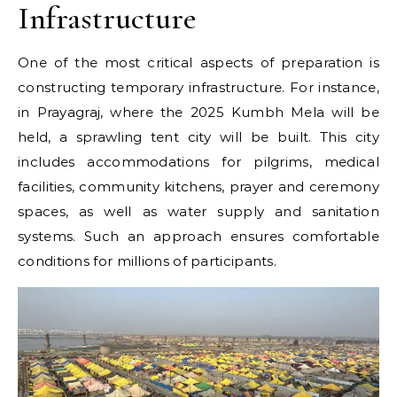
Infrastructure
One of the most critical aspects of preparation is
constructing temporary infrastructure. For instance,
in Prayagraj, where the 2025 Kumbh Mela will be
held, a sprawling tent city will be built. This city
includes accommodations for pilgrims, medical
facilities, community kitchens, prayer and ceremony
spaces, as well as water supply and sanitation
systems. Such an approach ensures comfortable
conditions for millions of participants.