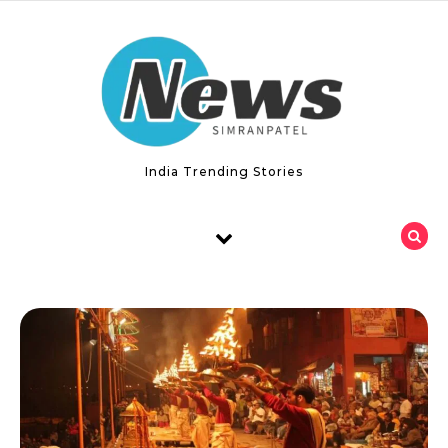
Skip to content
India Trending Stories