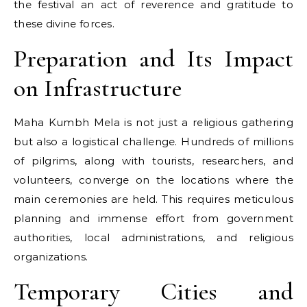
the festival​ an act​ оf reverence and gratitude​ tо
these divine forces.
Preparation and Its Impact
on Infrastructure
Maha Kumbh Mela is not just a religious gathering
but also a logistical challenge. Hundreds of millions
of pilgrims, along with tourists, researchers, and
volunteers, converge on the locations where the
main ceremonies are held. This requires meticulous
planning and immense effort from government
authorities, local administrations, and religious
organizations.
Temporary Cities and