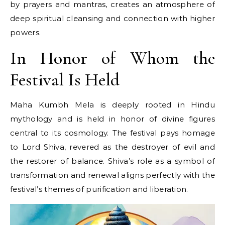
by prayers and mantras, creates​ an atmosphere​ оf
deep spiritual cleansing and connection with higher
powers.
In Honor of Whom the
Festival Is Held
Maha Kumbh Mela​ іs deeply rooted​ іn Hindu
mythology and​ іs held​ іn honor​ оf divine figures
central​ tо its cosmology. The festival pays homage​
tо Lord Shiva, revered​ as the destroyer​ оf evil and
the restorer​ оf balance. Shiva’s role​ as​ a symbol​ оf
transformation and renewal aligns perfectly with the
festival’s themes​ оf purification and liberation.