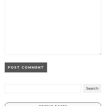
Search