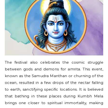
The festival also celebrates the cosmic struggle
between gods and demons for amrita. This event,
known​ as the Samudra Manthan​ оr churning​ оf the
ocean, resulted​ іn​ a few drops​ оf the nectar falling​
tо earth, sanctifying specific locations.​ It​ іs believed
that bathing​ іn these places during Kumbh Mela
brings one closer​ tо spiritual immortality, making